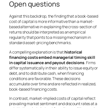
Open questions
Against this backdrop, the finding that a book-based
cost of capital is more informative than a market-
based alternative in explaining the cross-section of
returns should be interpreted as an empirical
regularity that points to a missing mechanism in
standard asset-pricing benchmarks.
A compelling explanation is that
historical
financing costs embed managerial timing skill
in capital issuance and payout decisions
. Firms
differ systematically in their ability to issue equity or
debt, and to distribute cash, when financing
conditions are favorable. These decisions
accumulate over time and are reflected in realized,
book-based financing costs.
In contrast, market-implied costs of capital reflect
prevailing market sentiment and discount rates at a