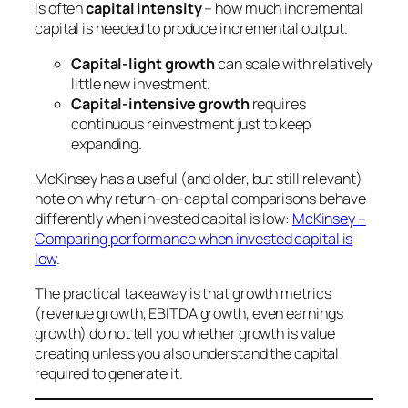
is often
capital intensity
– how much incremental
capital is needed to produce incremental output.
Capital-light growth
can scale with relatively
little new investment.
Capital-intensive growth
requires
continuous reinvestment just to keep
expanding.
McKinsey has a useful (and older, but still relevant)
note on why return-on-capital comparisons behave
differently when invested capital is low:
McKinsey –
Comparing performance when invested capital is
low
.
The practical takeaway is that growth metrics
(revenue growth, EBITDA growth, even earnings
growth) do not tell you whether growth is value
creating unless you also understand the capital
required to generate it.