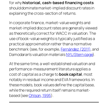
for why
historical, cash-based financing costs
should dominate market-implied discount rates in
explaining the cross-section of returns.
In corporate finance, market-value weights and
market-implied discount rates are generally viewed
as theoretically correct for WACC in valuation. The
use of book-value weights is typically justified as a
practical approximation rather than a normative
benchmark (see, for example,
Fernández (2011)
, and
Damodaran’s valuation materials
NYU Stern page
).
At the same time, a well-established valuation and
performance-measurement literature applies a
cost of capital as a charge to
book capital
, most
notably in residual income and EVA frameworks. In
these models, book values define the capital base,
while the required return itself remains market-
based (see
Ohlson, 1995
).