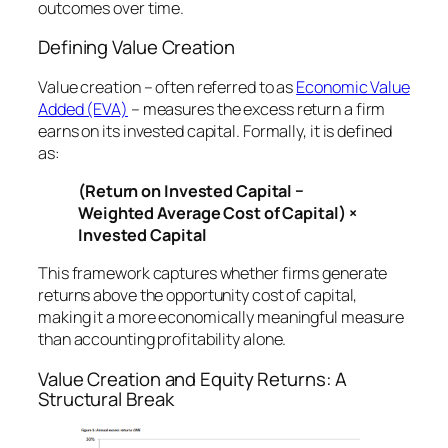
outcomes over time.
Defining Value Creation
Value creation – often referred to as
Economic Value
Added (EVA)
– measures the excess return a firm
earns on its invested capital. Formally, it is defined
as:
(Return on Invested Capital −
Weighted Average Cost of Capital) ×
Invested Capital
This framework captures whether firms generate
returns above the opportunity cost of capital,
making it a more economically meaningful measure
than accounting profitability alone.
Value Creation and Equity Returns: A
Structural Break