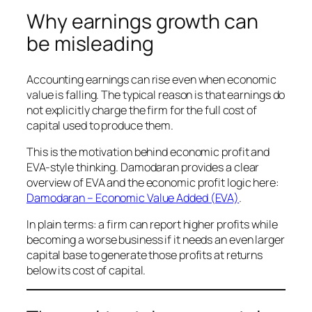
Why earnings growth can
be misleading
Accounting earnings can rise even when economic
value is falling. The typical reason is that earnings do
not explicitly charge the firm for the full cost of
capital used to produce them.
This is the motivation behind economic profit and
EVA-style thinking. Damodaran provides a clear
overview of EVA and the economic profit logic here:
Damodaran – Economic Value Added (EVA)
.
In plain terms: a firm can report higher profits while
becoming a worse business if it needs an even larger
capital base to generate those profits at returns
below its cost of capital.