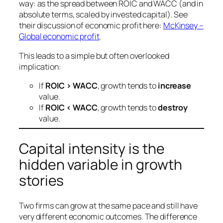
way: as the spread between ROIC and WACC (and in
absolute terms, scaled by invested capital). See
their discussion of economic profit here:
McKinsey –
Global economic profit
.
This leads to a simple but often overlooked
implication:
If
ROIC > WACC
, growth tends to
increase
value.
If
ROIC < WACC
, growth tends to
destroy
value.
Capital intensity is the
hidden variable in growth
stories
Two firms can grow at the same pace and still have
very different economic outcomes. The difference