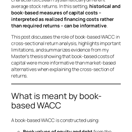
average stock returns. In this setting,
historical and
book-based measures of capital costs –
interpreted as realized financing costs rather
than required returns – can be informative
.
This post discusses the role of book-based WACC in
cross-sectional return analysis, highlights important
limitations, and summarizes evidence from my
Master’s thesis showing that book-based costs of
capital were more informative than market-based
alternatives when explaining the cross-section of
returns.
What is meant by book-
based WACC
A book-based WACC is constructed using:
Book values of equity and debt
from the