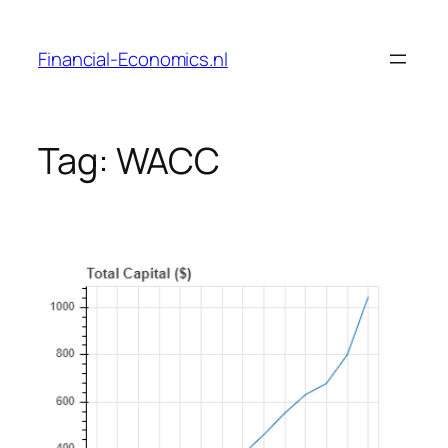
Skip
to
Financial-Economics.nl
content
Tag:
WACC