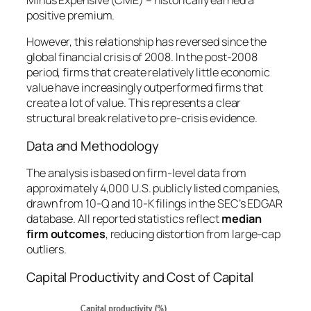
Minus Expensive (CME)
– historically earned a
positive premium.
However, this relationship has reversed since the
global financial crisis of 2008. In the post-2008
period, firms that create relatively little economic
value have increasingly outperformed firms that
create a lot of value. This represents a clear
structural break relative to pre-crisis evidence.
Data and Methodology
The analysis is based on firm-level data from
approximately 4,000 U.S. publicly listed companies,
drawn from 10-Q and 10-K filings in the SEC’s EDGAR
database. All reported statistics reflect
median
firm outcomes
, reducing distortion from large-cap
outliers.
Capital Productivity and Cost of Capital