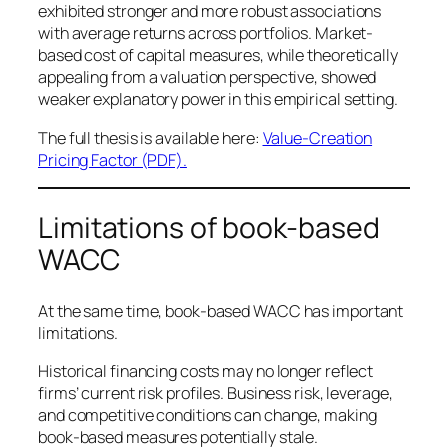
exhibited stronger and more robust associations
with average returns across portfolios. Market-
based cost of capital measures, while theoretically
appealing from a valuation perspective, showed
weaker explanatory power in this empirical setting.
The full thesis is available here:
Value-Creation
Pricing Factor (PDF).
Limitations of book-based
WACC
At the same time, book-based WACC has important
limitations.
Historical financing costs may no longer reflect
firms’ current risk profiles. Business risk, leverage,
and competitive conditions can change, making
book-based measures potentially stale.