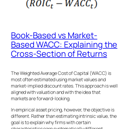
Book-Based vs Market-
Based WACC: Explaining the
Cross-Section of Returns
The Weighted Average Cost of Capital (WACC) is
most often estimated using market values and
market-implied discount rates. This approach is well
aligned with valuation and with the idea that
markets are forward-looking.
In empirical asset pricing, however, the objective is
different. Rather than estimating intrinsic value, the
goal is to explain why firms with certain
characteristics earn systematically different