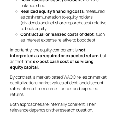
balance sheet
Realized equity financing costs
, measured
as cash remuneration to equity holders
(dividends and net share repurchases) relative
to book equity
Contractual or realized costs of debt
, such
as interest expense relative to book debt
Importantly, the equity component is
not
interpreted as a required or expected return
, but
as the firm’s
ex-post cash cost of servicing
equity capital
.
By contrast, a market-based WACC relies on market
capitalization, market values of debt, and discount
rates inferred from current prices and expected
returns.
Both approaches are internally coherent. Their
relevance depends on the research question.