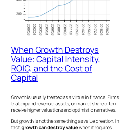
When Growth Destroys
Value: Capital Intensity,
ROIC, and the Cost of
Capital
Growth is usually treated as a virtue in finance. Firms
that expand revenue, assets, or market share often
receive higher valuations and optimistic narratives.
But growth is not the same thing as value creation. In
fact,
growth can destroy value
when it requires