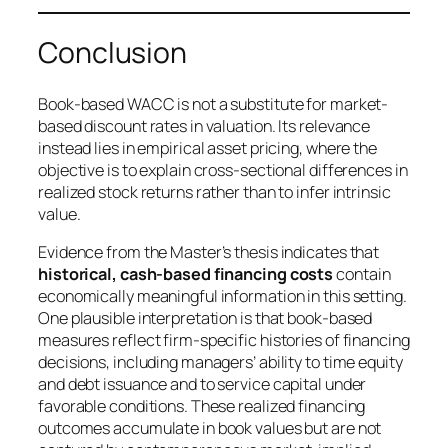
Conclusion
Book-based WACC is not a substitute for market-
based discount rates in valuation. Its relevance
instead lies in empirical asset pricing, where the
objective is to explain cross-sectional differences in
realized stock returns rather than to infer intrinsic
value.
Evidence from the Master’s thesis indicates that
historical, cash-based financing costs
contain
economically meaningful information in this setting.
One plausible interpretation is that book-based
measures reflect firm-specific histories of financing
decisions, including managers’ ability to time equity
and debt issuance and to service capital under
favorable conditions. These realized financing
outcomes accumulate in book values but are not