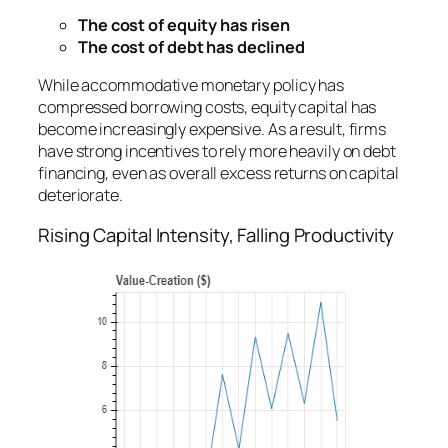
The cost of equity has risen
The cost of debt has declined
While accommodative monetary policy has
compressed borrowing costs, equity capital has
become increasingly expensive. As a result, firms
have strong incentives to rely more heavily on debt
financing, even as overall excess returns on capital
deteriorate.
Rising Capital Intensity, Falling Productivity