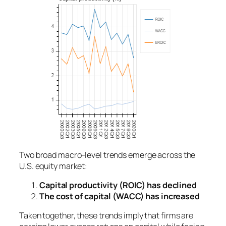
Two broad macro-level trends emerge across the
U.S. equity market:
Capital productivity (ROIC) has declined
The cost of capital (WACC) has increased
Taken together, these trends imply that firms are