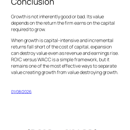
Conclusion
Growth is not inherently good or bad. Its value
depends on the return the firm earns on the capital
required to grow.
When growth is capital-intensive and incremental
returns fall short of the cost of capital, expansion
can destroy value even as revenue and earnings rise.
ROIC versus WACC is a simple framework, but it
remains one of the most effective ways to separate
value creating growth from value destroying growth.
01/08/2026