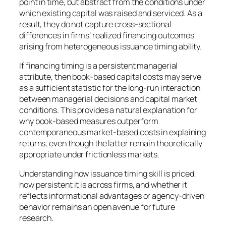
point in time, but abstract from the conditions under
which existing capital was raised and serviced. As a
result, they do not capture cross-sectional
differences in firms’ realized financing outcomes
arising from heterogeneous issuance timing ability.
If financing timing is a persistent managerial
attribute, then book-based capital costs may serve
as a sufficient statistic for the long-run interaction
between managerial decisions and capital market
conditions. This provides a natural explanation for
why book-based measures outperform
contemporaneous market-based costs in explaining
returns, even though the latter remain theoretically
appropriate under frictionless markets.
Understanding how issuance timing skill is priced,
how persistent it is across firms, and whether it
reflects informational advantages or agency-driven
behavior remains an open avenue for future
research.