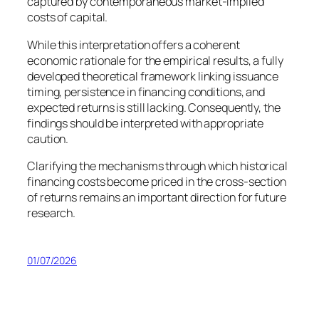
captured by contemporaneous market-implied
costs of capital.
While this interpretation offers a coherent
economic rationale for the empirical results, a fully
developed theoretical framework linking issuance
timing, persistence in financing conditions, and
expected returns is still lacking. Consequently, the
findings should be interpreted with appropriate
caution.
Clarifying the mechanisms through which historical
financing costs become priced in the cross-section
of returns remains an important direction for future
research.
01/07/2026