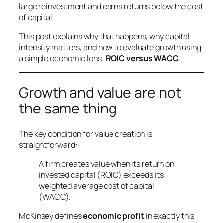
large reinvestment and earns returns below the cost
of capital.
This post explains why that happens, why capital
intensity matters, and how to evaluate growth using
a simple economic lens:
ROIC versus WACC
.
Growth and value are not
the same thing
The key condition for value creation is
straightforward:
A firm creates value when its return on
invested capital (ROIC) exceeds its
weighted average cost of capital
(WACC).
McKinsey defines
economic profit
in exactly this