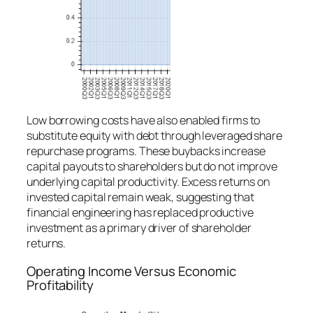
Low borrowing costs have also enabled firms to
substitute equity with debt through leveraged share
repurchase programs. These buybacks increase
capital payouts to shareholders but do not improve
underlying capital productivity. Excess returns on
invested capital remain weak, suggesting that
financial engineering has replaced productive
investment as a primary driver of shareholder
returns.
Operating Income Versus Economic
Profitability