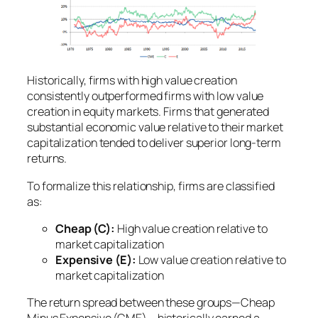
Historically, firms with high value creation
consistently outperformed firms with low value
creation in equity markets. Firms that generated
substantial economic value relative to their market
capitalization tended to deliver superior long-term
returns.
To formalize this relationship, firms are classified
as:
Cheap (C):
High value creation relative to
market capitalization
Expensive (E):
Low value creation relative to
market capitalization
The return spread between these groups—
Cheap