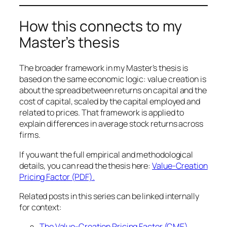
How this connects to my
Master’s thesis
The broader framework in my Master’s thesis is
based on the same economic logic: value creation is
about the spread between returns on capital and the
cost of capital, scaled by the capital employed and
related to prices. That framework is applied to
explain differences in average stock returns across
firms.
If you want the full empirical and methodological
details, you can read the thesis here:
Value-Creation
Pricing Factor (PDF).
Related posts in this series can be linked internally
for context:
The Value-Creation Pricing Factor (CME)