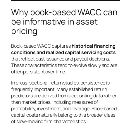
Why book-based WACC can
be informative in asset
pricing
Book-based WACC captures
historical financing
conditions and realized capital servicing costs
that reflect past issuance and payout decisions.
These characteristics tend to evolve slowly and are
often persistent over time.
In cross-sectional return studies, persistence is
frequently important. Many established return
predictors are derived from accounting data rather
than market prices, including measures of
profitability, investment, and leverage. Book-based
capital costs naturally belong to this broader class
of slow-moving firm characteristics.