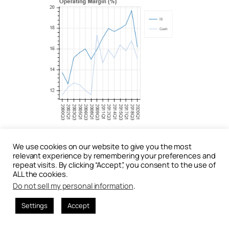
At the aggregate level, operating income –
We use cookies on our website to give you the most
measured using conventional income-statement
relevant experience by remembering your preferences and
definitions – appears to trend upward. However,
repeat visits. By clicking “Accept”, you consent to the use of
when profitability is measured using
cash
ALL the cookies.
operating income adjusted for accruals
,
Do not sell my personal information
.
performance has remained largely flat since 2008.
This divergence indicates that accounting earnings
Settings
Accept
overstate improvements in true economic
performance.