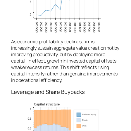
As economic profitability declines, firms
increasingly sustain aggregate value creation not by
improving productivity, but by deploying more
capital. In effect, growth in invested capital offsets
weaker excess returns. This shift reflects rising
capital intensity rather than genuine improvements
in operational efficiency.
Leverage and Share Buybacks