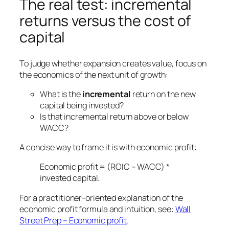
The real test: incremental
returns versus the cost of
capital
To judge whether expansion creates value, focus on
the economics of the next unit of growth:
What is the
incremental
return on the new
capital being invested?
Is that incremental return above or below
WACC?
A concise way to frame it is with economic profit:
Economic profit = (ROIC – WACC) *
invested capital.
For a practitioner-oriented explanation of the
economic profit formula and intuition, see:
Wall
Street Prep – Economic profit
.