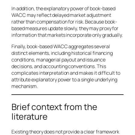
In addition, the explanatory power of book-based
WACC may reflect delayed market adjustment
rather than compensation for risk. Because book-
based measures update slowly, they may proxy for
information that markets incorporate only gradually.
Finally, book-based WACC aggregates several
distinct elements, including historical financing
conditions, managerial payout and issuance
decisions, and accounting conventions. This
complicates interpretation and makes it difficult to
attribute explanatory power to a single underlying
mechanism.
Brief context from the
literature
Existing theory does not provide a clear framework