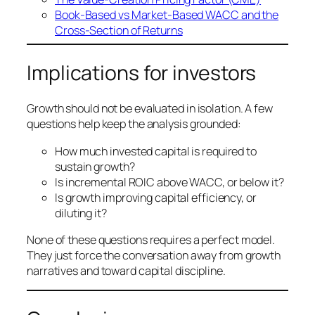
Book-Based vs Market-Based WACC and the
Cross-Section of Returns
Implications for investors
Growth should not be evaluated in isolation. A few
questions help keep the analysis grounded:
How much invested capital is required to
sustain growth?
Is incremental ROIC above WACC, or below it?
Is growth improving capital efficiency, or
diluting it?
None of these questions requires a perfect model.
They just force the conversation away from growth
narratives and toward capital discipline.