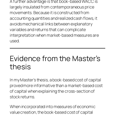
A further advantage is that book-based WACC is
largely insulated from contemporaneous price
movements. Because it is constructed from
accounting quantities and realized cash flows, it
avoids mechanical links between explanatory
variables and returns that can complicate
interpretation when market-based measures are
used.
Evidence from the Master’s
thesis
In my Master’s thesis, a book-based cost of capital
proved more informative than a market-based cost
of capital when explaining the cross-section of
stock returns.
When incorporated into measures of economic
value creation, the book-based cost of capital