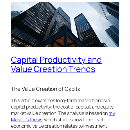
Capital Productivity and
Value Creation Trends
The Value Creation of Capital
This article examines long-term macro trends in
capital productivity, the cost of capital, and equity
market value creation. The analysis is based on
my
Master’s thesis
, which studies how firm-level
economic value creation relates to investment