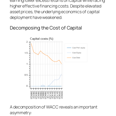
earning lower excess returns on capital while facing
higher effective financing costs. Despite elevated
asset prices, the underlying economics of capital
deployment have weakened.
Decomposing the Cost of Capital
A decomposition of WACC reveals an important
asymmetry: