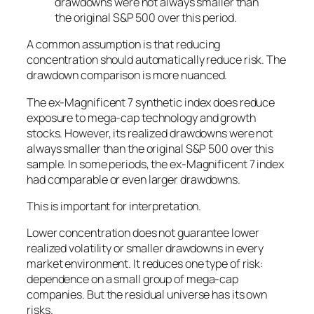
drawdowns were not always smaller than
the original S&P 500 over this period.
A common assumption is that reducing
concentration should automatically reduce risk. The
drawdown comparison is more nuanced.
The ex-Magnificent 7 synthetic index does reduce
exposure to mega-cap technology and growth
stocks. However, its realized drawdowns were not
always smaller than the original S&P 500 over this
sample. In some periods, the ex-Magnificent 7 index
had comparable or even larger drawdowns.
This is important for interpretation.
Lower concentration does not guarantee lower
realized volatility or smaller drawdowns in every
market environment. It reduces one type of risk:
dependence on a small group of mega-cap
companies. But the residual universe has its own
risks.