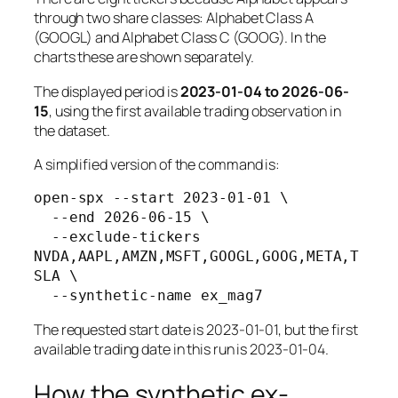
through two share classes: Alphabet Class A
(GOOGL) and Alphabet Class C (GOOG). In the
charts these are shown separately.
The displayed period is
2023-01-04 to 2026-06-
15
, using the first available trading observation in
the dataset.
A simplified version of the command is:
open-spx --start 2023-01-01 \

  --end 2026-06-15 \

  --exclude-tickers 
NVDA,AAPL,AMZN,MSFT,GOOGL,GOOG,META,T
SLA \

The requested start date is 2023-01-01, but the first
available trading date in this run is 2023-01-04.
How the synthetic ex-