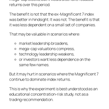
returns over this period.
The benefit is not that the ex-Magnificent 7 index
was better in hindsight. It was not. The benefit is that
it was less dependent on a small set of companies.
That may be valuable in scenarios where:
market leadership broadens,
mega-cap valuations compress,
technology leadership weakens,
or investors want less dependence on the
same few names.
But it may hurt in scenarios where the Magnificent 7
continue to dominate index returns.
This is why the experiment is best understood as an
educational concentration-risk study, not as a
trading recommendation.