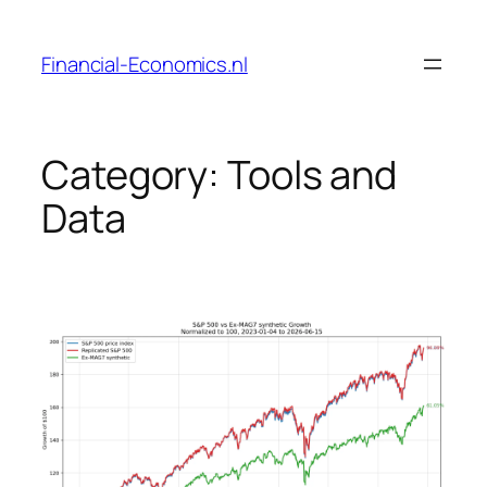
Skip
to
Financial-Economics.nl
content
Category:
Tools and
Data