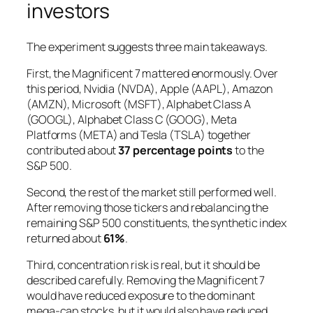
investors
The experiment suggests three main takeaways.
First, the Magnificent 7 mattered enormously. Over
this period, Nvidia (NVDA), Apple (AAPL), Amazon
(AMZN), Microsoft (MSFT), Alphabet Class A
(GOOGL), Alphabet Class C (GOOG), Meta
Platforms (META) and Tesla (TSLA) together
contributed about
37 percentage points
to the
S&P 500.
Second, the rest of the market still performed well.
After removing those tickers and rebalancing the
remaining S&P 500 constituents, the synthetic index
returned about
61%
.
Third, concentration risk is real, but it should be
described carefully. Removing the Magnificent 7
would have reduced exposure to the dominant
mega-cap stocks, but it would also have reduced