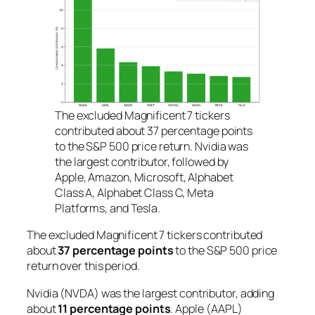
The excluded Magnificent 7 tickers
contributed about 37 percentage points
to the S&P 500 price return. Nvidia was
the largest contributor, followed by
Apple, Amazon, Microsoft, Alphabet
Class A, Alphabet Class C, Meta
Platforms, and Tesla.
The excluded Magnificent 7 tickers contributed
about
37 percentage points
to the S&P 500 price
return over this period.
Nvidia (NVDA) was the largest contributor, adding
about
11 percentage points
. Apple (AAPL)