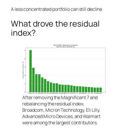
A less concentrated portfolio can still decline.
What drove the residual
index?
After removing the Magnificent 7 and
rebalancing the residual index,
Broadcom, Micron Technology, Eli Lilly,
Advanced Micro Devices, and Walmart
were among the largest contributors.