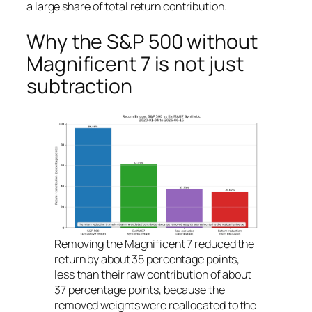
a large share of total return contribution.
Why the S&P 500 without
Magnificent 7 is not just
subtraction
Removing the Magnificent 7 reduced the
return by about 35 percentage points,
less than their raw contribution of about
37 percentage points, because the
removed weights were reallocated to the