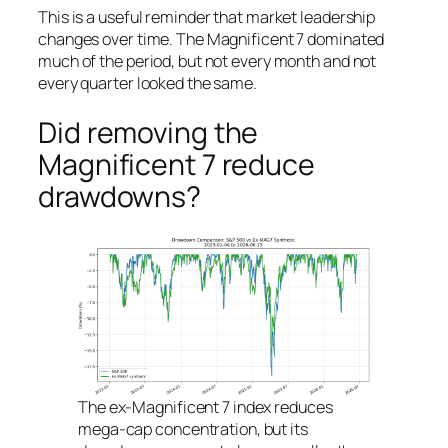
This is a useful reminder that market leadership
changes over time. The Magnificent 7 dominated
much of the period, but not every month and not
every quarter looked the same.
Did removing the
Magnificent 7 reduce
drawdowns?
The ex-Magnificent 7 index reduces
mega-cap concentration, but its