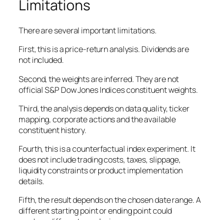
Limitations
There are several important limitations.
First, this is a price-return analysis. Dividends are
not included.
Second, the weights are inferred. They are not
official S&P Dow Jones Indices constituent weights.
Third, the analysis depends on data quality, ticker
mapping, corporate actions and the available
constituent history.
Fourth, this is a counterfactual index experiment. It
does not include trading costs, taxes, slippage,
liquidity constraints or product implementation
details.
Fifth, the result depends on the chosen date range. A
different starting point or ending point could