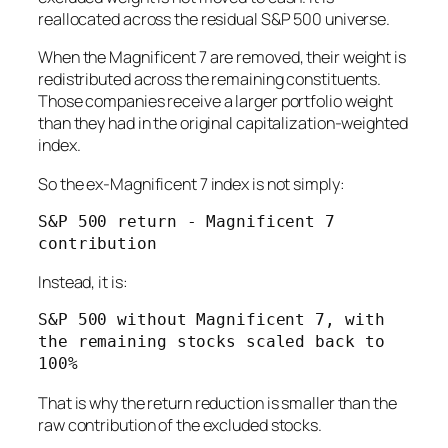
reallocated across the residual S&P 500 universe.
When the Magnificent 7 are removed, their weight is
redistributed across the remaining constituents.
Those companies receive a larger portfolio weight
than they had in the original capitalization-weighted
index.
So the ex-Magnificent 7 index is not simply:
S&P 500 return - Magnificent 7 
Instead, it is:
S&P 500 without Magnificent 7, with 
the remaining stocks scaled back to 
That is why the return reduction is smaller than the
raw contribution of the excluded stocks.