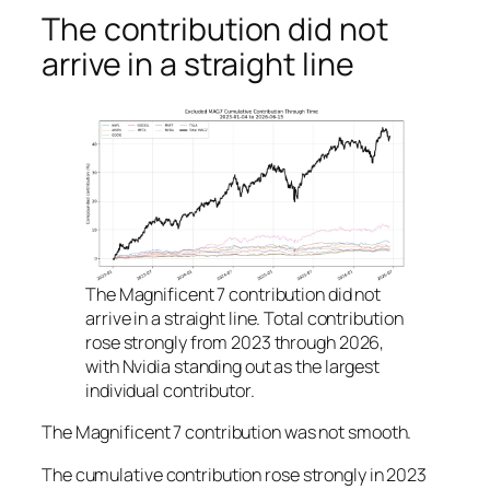
The contribution did not
arrive in a straight line
The Magnificent 7 contribution did not
arrive in a straight line. Total contribution
rose strongly from 2023 through 2026,
with Nvidia standing out as the largest
individual contributor.
The Magnificent 7 contribution was not smooth.
The cumulative contribution rose strongly in 2023