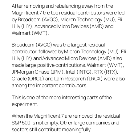
After removing and rebalancing away from the
Magnificent 7 the top residual contributors were led
by Broadcom (AVGO), Micron Technology (MU), Eli
Lilly (LLY), Advanced Micro Devices (AMD) and
Walmart (WMT).
Broadcom (AVGO) was the largest residual
contributor, followed by Micron Technology (MU). Eli
Lilly (LLY) and Advanced Micro Devices (AMD) also
made large positive contributions. Walmart (WMT),
JPMorgan Chase (JPM), Intel (INTC), RTX (RTX),
Oracle (ORCL) and Lam Research (LRCX) were also
among the important contributors.
This is one of the more interesting parts of the
experiment.
When the Magnificent 7 are removed, the residual
S&P 500 is not empty. Other large companies and
sectors still contribute meaningfully.