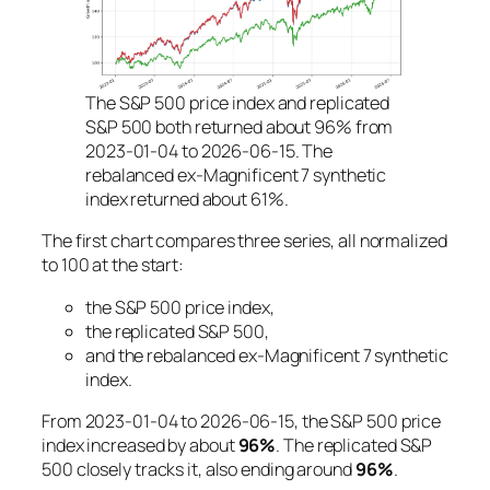
The S&P 500 price index and replicated
S&P 500 both returned about 96% from
2023-01-04 to 2026-06-15. The
rebalanced ex-Magnificent 7 synthetic
index returned about 61%.
The first chart compares three series, all normalized
to 100 at the start:
the S&P 500 price index,
the replicated S&P 500,
and the rebalanced ex-Magnificent 7 synthetic
index.
From 2023-01-04 to 2026-06-15, the S&P 500 price
index increased by about
96%
. The replicated S&P
500 closely tracks it, also ending around
96%
.