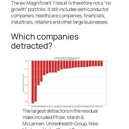
The ex-Magnificent 7 result is therefore not a “no
growth” portfolio. It still includes semiconductor
companies, healthcare companies, financials,
industrials, retailers and other large businesses.
Which companies
detracted?
The largest detractors in the residual
index included Pfizer, Marsh &
McLennan, UnitedHealth Group, Nike,