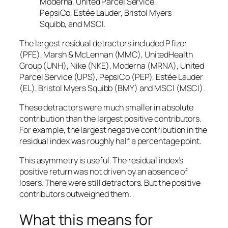
Moderna, United Parcel Service,
PepsiCo, Estée Lauder, Bristol Myers
Squibb, and MSCI.
The largest residual detractors included Pfizer
(PFE), Marsh & McLennan (MMC), UnitedHealth
Group (UNH), Nike (NKE), Moderna (MRNA), United
Parcel Service (UPS), PepsiCo (PEP), Estée Lauder
(EL), Bristol Myers Squibb (BMY) and MSCI (MSCI).
These detractors were much smaller in absolute
contribution than the largest positive contributors.
For example, the largest negative contribution in the
residual index was roughly half a percentage point.
This asymmetry is useful. The residual index’s
positive return was not driven by an absence of
losers. There were still detractors. But the positive
contributors outweighed them.
What this means for