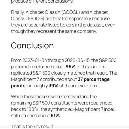
produce different conclusions.
Finally, Alphabet Class A (GOOGL) and Alphabet
Class C (GOOG) are treated separately because
they are separate listed tickers in the dataset, even
though they represent the same company.
Conclusion
From 2023-01-04 through 2026-06-15, the S&P 500
price index returned about
96%
in this run. The
replicated S&P 500 closely matched that result. The
Magnificent 7 contributed about
37 percentage
points
, or roughly
39%
of the index return.
When those tickers were removed and the
remaining S&P 500 constituents were rebalanced
back to 100%, the synthetic ex-Magnificent 7 index
still returned about
61%
.
That is the key result.