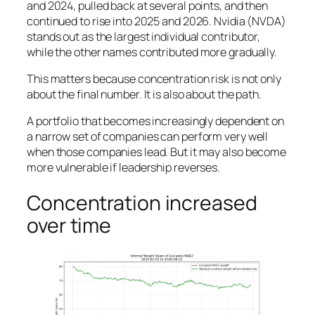
and 2024, pulled back at several points, and then
continued to rise into 2025 and 2026. Nvidia (NVDA)
stands out as the largest individual contributor,
while the other names contributed more gradually.
This matters because concentration risk is not only
about the final number. It is also about the path.
A portfolio that becomes increasingly dependent on
a narrow set of companies can perform very well
when those companies lead. But it may also become
more vulnerable if leadership reverses.
Concentration increased
over time