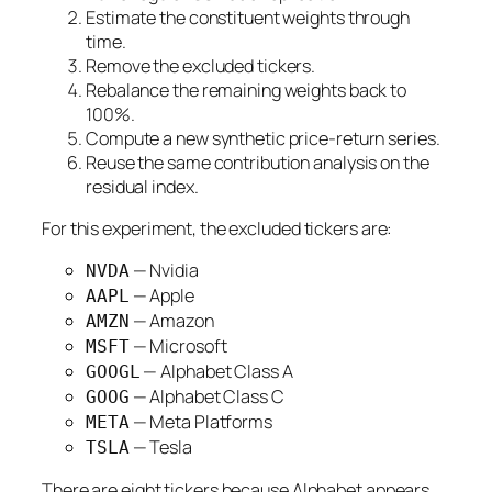
Estimate the constituent weights through
time.
Remove the excluded tickers.
Rebalance the remaining weights back to
100%.
Compute a new synthetic price-return series.
Reuse the same contribution analysis on the
residual index.
For this experiment, the excluded tickers are:
— Nvidia
NVDA
— Apple
AAPL
— Amazon
AMZN
— Microsoft
MSFT
— Alphabet Class A
GOOGL
— Alphabet Class C
GOOG
— Meta Platforms
META
— Tesla
TSLA
There are eight tickers because Alphabet appears