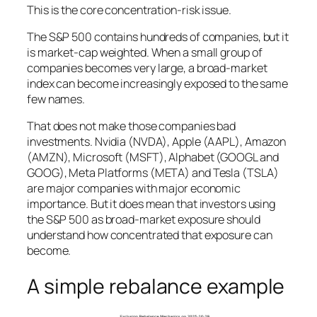
This is the core concentration-risk issue.
The S&P 500 contains hundreds of companies, but it
is market-cap weighted. When a small group of
companies becomes very large, a broad-market
index can become increasingly exposed to the same
few names.
That does not make those companies bad
investments. Nvidia (NVDA), Apple (AAPL), Amazon
(AMZN), Microsoft (MSFT), Alphabet (GOOGL and
GOOG), Meta Platforms (META) and Tesla (TSLA)
are major companies with major economic
importance. But it does mean that investors using
the S&P 500 as broad-market exposure should
understand how concentrated that exposure can
become.
A simple rebalance example