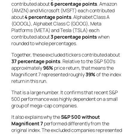
contributed about
6 percentage points
. Amazon
(AMZN) and Microsoft (MSFT) each contributed
about
4 percentage points
. Alphabet Class A
(GOOGL), Alphabet Class C (GOOG), Meta
Platforms (META) and Tesla (TSLA) each
contributed about
3 percentage points
when
rounded to whole percentages.
Together, these excluded tickers contributed about
37 percentage points
. Relative to the S&P 500’s
approximately
96%
price return, that means the
Magnificent 7 represented roughly
39%
of the index
return in this run.
That is a large number. It confirms that recent S&P
500 performance was highly dependent on a small
group of mega-cap companies.
It also explains why the
S&P 500 without
Magnificent 7
performed differently from the
original index. The excluded companies represented