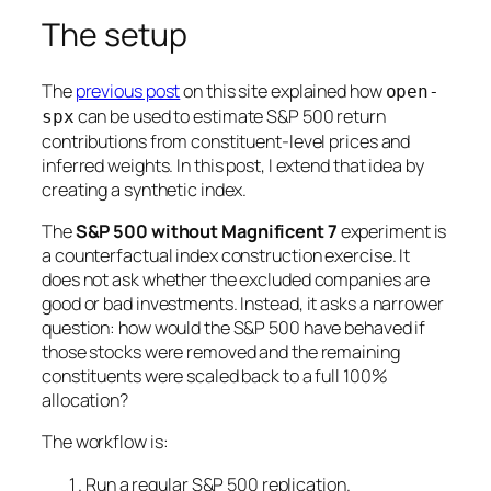
The setup
The
previous post
on this site explained how
open-
can be used to estimate S&P 500 return
spx
contributions from constituent-level prices and
inferred weights. In this post, I extend that idea by
creating a synthetic index.
The
S&P 500 without Magnificent 7
experiment is
a counterfactual index construction exercise. It
does not ask whether the excluded companies are
good or bad investments. Instead, it asks a narrower
question: how would the S&P 500 have behaved if
those stocks were removed and the remaining
constituents were scaled back to a full 100%
allocation?
The workflow is:
Run a regular S&P 500 replication.