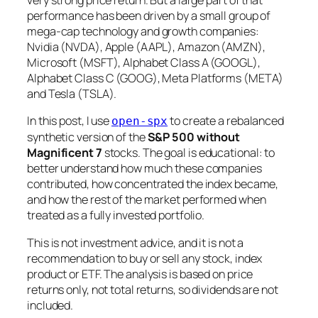
very strong price return. But a large part of that
performance has been driven by a small group of
mega-cap technology and growth companies:
Nvidia (NVDA), Apple (AAPL), Amazon (AMZN),
Microsoft (MSFT), Alphabet Class A (GOOGL),
Alphabet Class C (GOOG), Meta Platforms (META)
and Tesla (TSLA).
In this post, I use
to create a rebalanced
open-spx
synthetic version of the
S&P 500 without
Magnificent 7
stocks. The goal is educational: to
better understand how much these companies
contributed, how concentrated the index became,
and how the rest of the market performed when
treated as a fully invested portfolio.
This is not investment advice, and it is not a
recommendation to buy or sell any stock, index
product or ETF. The analysis is based on price
returns only, not total returns, so dividends are not
included.