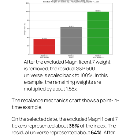
After the excluded Magnificent 7 weight
is removed, the residual S&P 500
universe is scaled back to 100%. In this
example, the remaining weights are
multiplied by about 1.55x.
The rebalance mechanics chart shows a point-in-
time example.
On the selected date, the excluded Magnificent 7
tickers represented about
36%
of the index. The
residual universe represented about
64%
. After