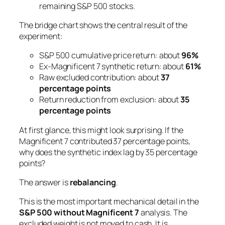
remaining S&P 500 stocks.
The bridge chart shows the central result of the
experiment:
S&P 500 cumulative price return: about
96%
Ex-Magnificent 7 synthetic return: about
61%
Raw excluded contribution: about
37
percentage points
Return reduction from exclusion: about
35
percentage points
At first glance, this might look surprising. If the
Magnificent 7 contributed 37 percentage points,
why does the synthetic index lag by 35 percentage
points?
The answer is
rebalancing
.
This is the most important mechanical detail in the
S&P 500 without Magnificent 7
analysis. The
excluded weight is not moved to cash. It is