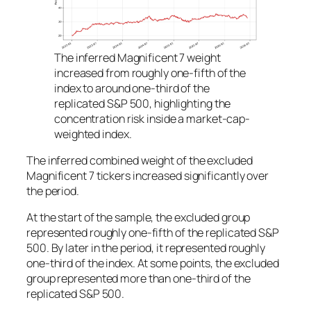
The inferred Magnificent 7 weight
increased from roughly one-fifth of the
index to around one-third of the
replicated S&P 500, highlighting the
concentration risk inside a market-cap-
weighted index.
The inferred combined weight of the excluded
Magnificent 7 tickers increased significantly over
the period.
At the start of the sample, the excluded group
represented roughly one-fifth of the replicated S&P
500. By later in the period, it represented roughly
one-third of the index. At some points, the excluded
group represented more than one-third of the
replicated S&P 500.