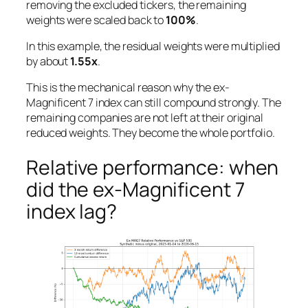
removing the excluded tickers, the remaining
weights were scaled back to
100%
.
In this example, the residual weights were multiplied
by about
1.55x
.
This is the mechanical reason why the ex-
Magnificent 7 index can still compound strongly. The
remaining companies are not left at their original
reduced weights. They become the whole portfolio.
Relative performance: when
did the ex-Magnificent 7
index lag?