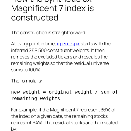
Magnificent 7 index is
constructed
The construction is straightforward.
At every point in time,
starts with the
open-spx
inferred S&P 500 constituent weights. It then
removes the excluded tickers and rescales the
remaining weights so that the residual universe
sums to 100%.
The formula is:
new weight = original weight / sum of 
For example, if the Magnificent 7 represent 36% of
the index on a given date, the remaining stocks
represent 64%. The residual stocks are then scaled
by: