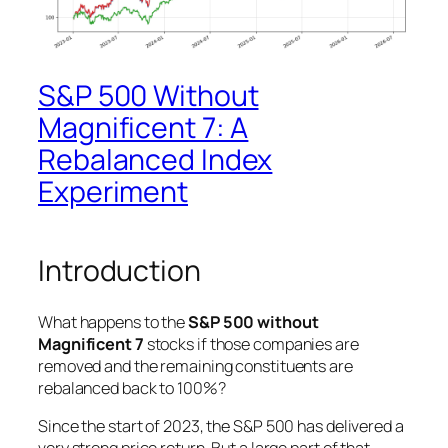
S&P 500 Without
Magnificent 7: A
Rebalanced Index
Experiment
Introduction
What happens to the
S&P 500 without
Magnificent 7
stocks if those companies are
removed and the remaining constituents are
rebalanced back to 100%?
Since the start of 2023, the S&P 500 has delivered a