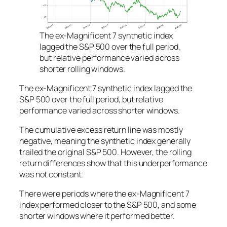
The ex-Magnificent 7 synthetic index
lagged the S&P 500 over the full period,
but relative performance varied across
shorter rolling windows.
The ex-Magnificent 7 synthetic index lagged the
S&P 500 over the full period, but relative
performance varied across shorter windows.
The cumulative excess return line was mostly
negative, meaning the synthetic index generally
trailed the original S&P 500. However, the rolling
return differences show that this underperformance
was not constant.
There were periods where the ex-Magnificent 7
index performed closer to the S&P 500, and some
shorter windows where it performed better.