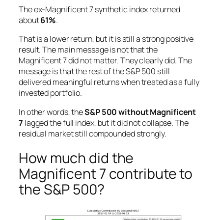
The ex-Magnificent 7 synthetic index returned
about
61%
.
That is a lower return, but it is still a strong positive
result. The main message is not that the
Magnificent 7 did not matter. They clearly did. The
message is that the rest of the S&P 500 still
delivered meaningful returns when treated as a fully
invested portfolio.
In other words, the
S&P 500 without Magnificent
7
lagged the full index, but it did not collapse. The
residual market still compounded strongly.
How much did the
Magnificent 7 contribute to
the S&P 500?