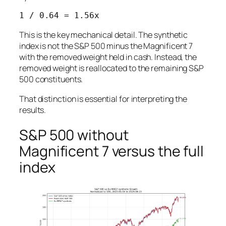
This is the key mechanical detail. The synthetic
index is not the S&P 500 minus the Magnificent 7
with the removed weight held in cash. Instead, the
removed weight is reallocated to the remaining S&P
500 constituents.
That distinction is essential for interpreting the
results.
S&P 500 without
Magnificent 7 versus the full
index