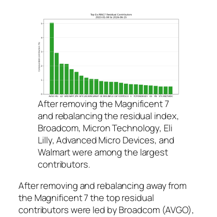
After removing the Magnificent 7
and rebalancing the residual index,
Broadcom, Micron Technology, Eli
Lilly, Advanced Micro Devices, and
Walmart were among the largest
contributors.
After removing and rebalancing away from
the Magnificent 7 the top residual
contributors were led by Broadcom (AVGO),