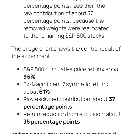
percentage points, less than their
raw contribution of about 37
percentage points, because the
removed weights were reallocated
to the remaining S&P 500 stocks.
The bridge chart shows the central result of
the experiment:
S&P 500 cumulative price return: about
96%
Ex-Magnificent 7 synthetic return:
about
61%
Raw excluded contribution: about
37
percentage points
Return reduction from exclusion: about
35 percentage points