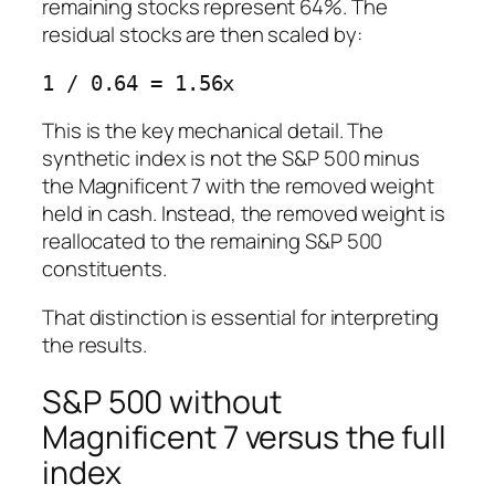
remaining stocks represent 64%. The
residual stocks are then scaled by:
This is the key mechanical detail. The
synthetic index is not the S&P 500 minus
the Magnificent 7 with the removed weight
held in cash. Instead, the removed weight is
reallocated to the remaining S&P 500
constituents.
That distinction is essential for interpreting
the results.
S&P 500 without
Magnificent 7 versus the full
index