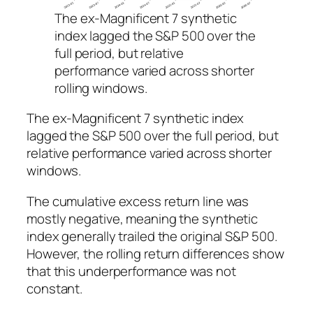
The ex-Magnificent 7 synthetic
index lagged the S&P 500 over the
full period, but relative
performance varied across shorter
rolling windows.
The ex-Magnificent 7 synthetic index
lagged the S&P 500 over the full period, but
relative performance varied across shorter
windows.
The cumulative excess return line was
mostly negative, meaning the synthetic
index generally trailed the original S&P 500.
However, the rolling return differences show
that this underperformance was not
constant.