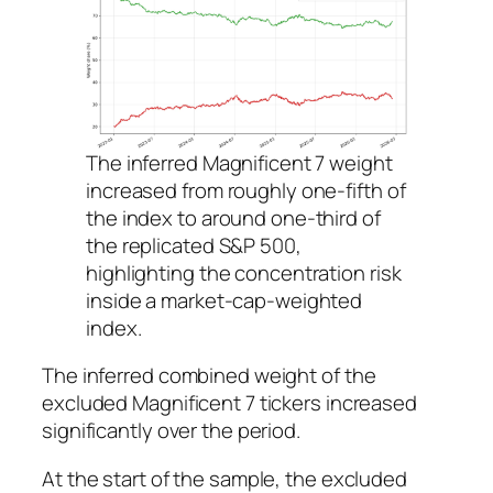
The inferred Magnificent 7 weight
increased from roughly one-fifth of
the index to around one-third of
the replicated S&P 500,
highlighting the concentration risk
inside a market-cap-weighted
index.
The inferred combined weight of the
excluded Magnificent 7 tickers increased
significantly over the period.
At the start of the sample, the excluded