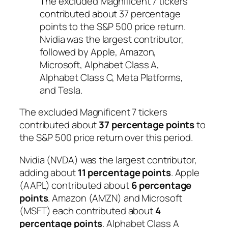
The excluded Magnificent 7 tickers
contributed about 37 percentage
points to the S&P 500 price return.
Nvidia was the largest contributor,
followed by Apple, Amazon,
Microsoft, Alphabet Class A,
Alphabet Class C, Meta Platforms,
and Tesla.
The excluded Magnificent 7 tickers
contributed about
37 percentage points
to
the S&P 500 price return over this period.
Nvidia (NVDA) was the largest contributor,
adding about
11 percentage points
. Apple
(AAPL) contributed about
6 percentage
points
. Amazon (AMZN) and Microsoft
(MSFT) each contributed about
4
percentage points
. Alphabet Class A