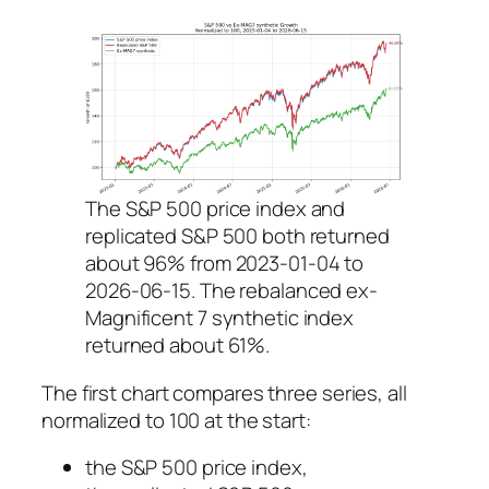
The S&P 500 price index and
replicated S&P 500 both returned
about 96% from 2023-01-04 to
2026-06-15. The rebalanced ex-
Magnificent 7 synthetic index
returned about 61%.
The first chart compares three series, all
normalized to 100 at the start:
the S&P 500 price index,