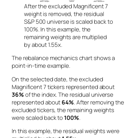
After the excluded Magnificent 7
weight is removed, the residual
S&P 500 universe is scaled back to
100%. In this example, the
remaining weights are multiplied
by about 1.55x.
The rebalance mechanics chart shows a
point-in-time example.
On the selected date, the excluded
Magnificent 7 tickers represented about
36%
of the index. The residual universe
represented about
64%
. After removing the
excluded tickers, the remaining weights
were scaled back to
100%
.
In this example, the residual weights were