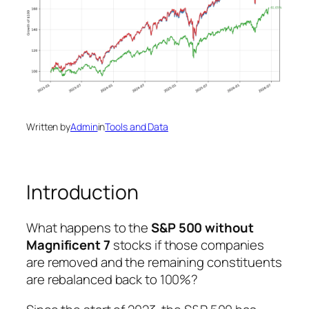
Written by
Admin
in
Tools and Data
Introduction
What happens to the
S&P 500 without
Magnificent 7
stocks if those companies
are removed and the remaining constituents
are rebalanced back to 100%?