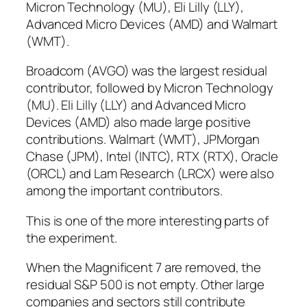
Micron Technology (MU), Eli Lilly (LLY),
Advanced Micro Devices (AMD) and Walmart
(WMT).
Broadcom (AVGO) was the largest residual
contributor, followed by Micron Technology
(MU). Eli Lilly (LLY) and Advanced Micro
Devices (AMD) also made large positive
contributions. Walmart (WMT), JPMorgan
Chase (JPM), Intel (INTC), RTX (RTX), Oracle
(ORCL) and Lam Research (LRCX) were also
among the important contributors.
This is one of the more interesting parts of
the experiment.
When the Magnificent 7 are removed, the
residual S&P 500 is not empty. Other large
companies and sectors still contribute