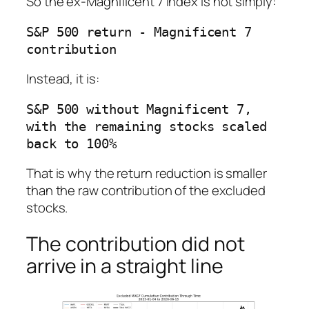
So the ex-Magnificent 7 index is not simply:
S&P 500 return - Magnificent 7 
Instead, it is:
S&P 500 without Magnificent 7, 
with the remaining stocks scaled 
That is why the return reduction is smaller
than the raw contribution of the excluded
stocks.
The contribution did not
arrive in a straight line