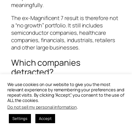
meaningfully.
The ex-Magnificent 7 result is therefore not
a “no growth” portfolio. It still includes
semiconductor companies, healthcare
companies, financials, industrials, retailers
and other large businesses.
Which companies
detracted?
We use cookies on our website to give you the most
relevant experience by remembering your preferences and
repeat visits. By clicking “Accept”, you consent to the use of
ALL the cookies.
Do not sell my personal information
.
Settings
Accept