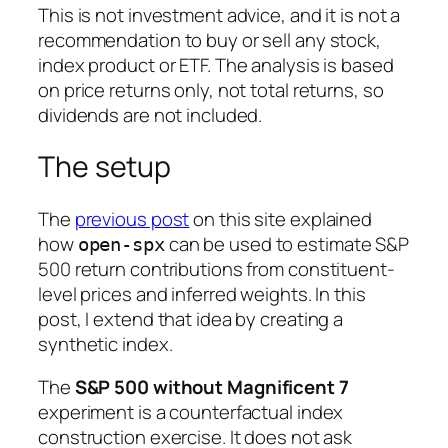
This is not investment advice, and it is not a
recommendation to buy or sell any stock,
index product or ETF. The analysis is based
on price returns only, not total returns, so
dividends are not included.
The setup
The
previous post
on this site explained
how
can be used to estimate S&P
open-spx
500 return contributions from constituent-
level prices and inferred weights. In this
post, I extend that idea by creating a
synthetic index.
The
S&P 500 without Magnificent 7
experiment is a counterfactual index
construction exercise. It does not ask