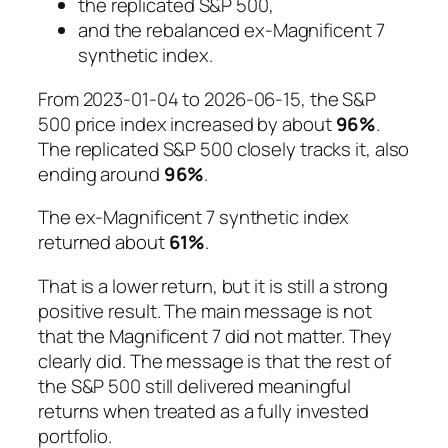
the replicated S&P 500,
and the rebalanced ex-Magnificent 7
synthetic index.
From 2023-01-04 to 2026-06-15, the S&P
500 price index increased by about
96%
.
The replicated S&P 500 closely tracks it, also
ending around
96%
.
The ex-Magnificent 7 synthetic index
returned about
61%
.
That is a lower return, but it is still a strong
positive result. The main message is not
that the Magnificent 7 did not matter. They
clearly did. The message is that the rest of
the S&P 500 still delivered meaningful
returns when treated as a fully invested
portfolio.