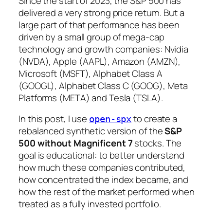
Since the start of 2023, the S&P 500 has
delivered a very strong price return. But a
large part of that performance has been
driven by a small group of mega-cap
technology and growth companies: Nvidia
(NVDA), Apple (AAPL), Amazon (AMZN),
Microsoft (MSFT), Alphabet Class A
(GOOGL), Alphabet Class C (GOOG), Meta
Platforms (META) and Tesla (TSLA).
In this post, I use
to create a
open-spx
rebalanced synthetic version of the
S&P
500 without Magnificent 7
stocks. The
goal is educational: to better understand
how much these companies contributed,
how concentrated the index became, and
how the rest of the market performed when
treated as a fully invested portfolio.