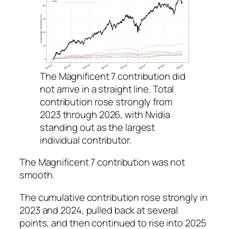
The Magnificent 7 contribution did
not arrive in a straight line. Total
contribution rose strongly from
2023 through 2026, with Nvidia
standing out as the largest
individual contributor.
The Magnificent 7 contribution was not
smooth.
The cumulative contribution rose strongly in
2023 and 2024, pulled back at several
points, and then continued to rise into 2025