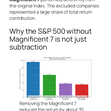
the original index. The excluded companies
represented a large share of total return
contribution.
Why the S&P 500 without
Magnificent 7 is not just
subtraction
Removing the Magnificent 7
reduced the return by about 35