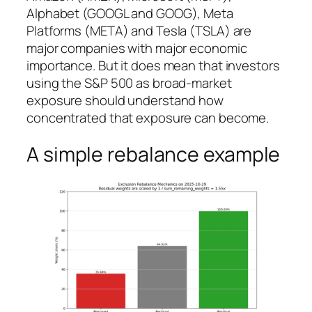
Alphabet (GOOGL and GOOG), Meta
Platforms (META) and Tesla (TSLA) are
major companies with major economic
importance. But it does mean that investors
using the S&P 500 as broad-market
exposure should understand how
concentrated that exposure can become.
A simple rebalance example