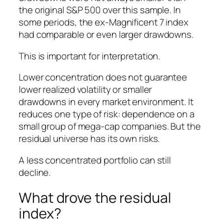
the original S&P 500 over this sample. In
some periods, the ex-Magnificent 7 index
had comparable or even larger drawdowns.
This is important for interpretation.
Lower concentration does not guarantee
lower realized volatility or smaller
drawdowns in every market environment. It
reduces one type of risk: dependence on a
small group of mega-cap companies. But the
residual universe has its own risks.
A less concentrated portfolio can still
decline.
What drove the residual
index?