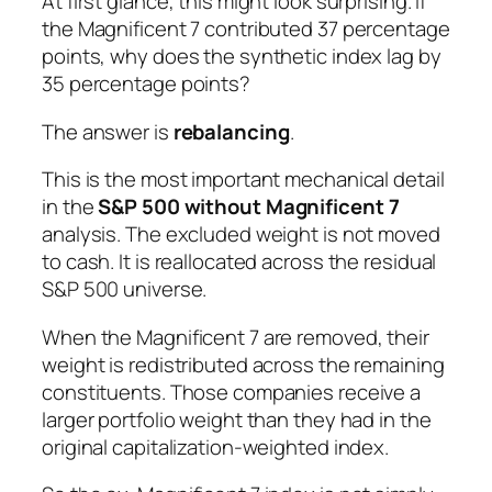
At first glance, this might look surprising. If
the Magnificent 7 contributed 37 percentage
points, why does the synthetic index lag by
35 percentage points?
The answer is
rebalancing
.
This is the most important mechanical detail
in the
S&P 500 without Magnificent 7
analysis. The excluded weight is not moved
to cash. It is reallocated across the residual
S&P 500 universe.
When the Magnificent 7 are removed, their
weight is redistributed across the remaining
constituents. Those companies receive a
larger portfolio weight than they had in the
original capitalization-weighted index.