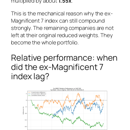
multiplied by about
1.55x
.
This is the mechanical reason why the ex-
Magnificent 7 index can still compound
strongly. The remaining companies are not
left at their original reduced weights. They
become the whole portfolio.
Relative performance: when
did the ex-Magnificent 7
index lag?