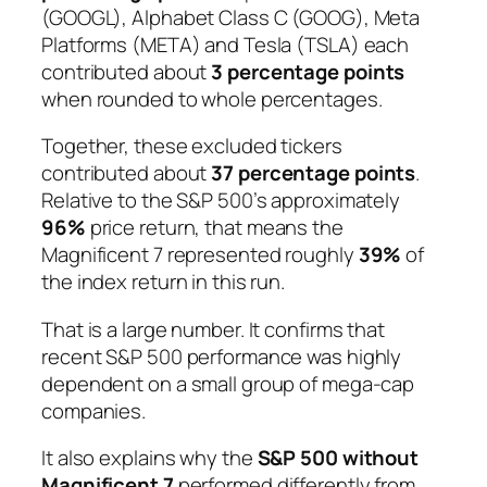
(GOOGL), Alphabet Class C (GOOG), Meta
Platforms (META) and Tesla (TSLA) each
contributed about
3 percentage points
when rounded to whole percentages.
Together, these excluded tickers
contributed about
37 percentage points
.
Relative to the S&P 500’s approximately
96%
price return, that means the
Magnificent 7 represented roughly
39%
of
the index return in this run.
That is a large number. It confirms that
recent S&P 500 performance was highly
dependent on a small group of mega-cap
companies.
It also explains why the
S&P 500 without
Magnificent 7
performed differently from