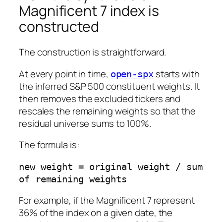
Magnificent 7 index is
constructed
The construction is straightforward.
At every point in time,
starts with
open-spx
the inferred S&P 500 constituent weights. It
then removes the excluded tickers and
rescales the remaining weights so that the
residual universe sums to 100%.
The formula is:
new weight = original weight / sum 
For example, if the Magnificent 7 represent
36% of the index on a given date, the