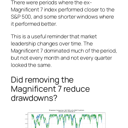
There were periods where the ex-
Magnificent 7 index performed closer to the
S&P 500, and some shorter windows where
it performed better.
This is a useful reminder that market
leadership changes over time. The
Magnificent 7 dominated much of the period,
but not every month and not every quarter
looked the same.
Did removing the
Magnificent 7 reduce
drawdowns?