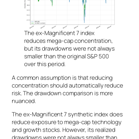
The ex-Magnificent 7 index
reduces mega-cap concentration,
but its drawdowns were not always
smaller than the original S&P 500
over this period.
A common assumption is that reducing
concentration should automatically reduce
risk. The drawdown comparison is more
nuanced.
The ex-Magnificent 7 synthetic index does
reduce exposure to mega-cap technology
and growth stocks. However, its realized
drawdowns were not always smaller than