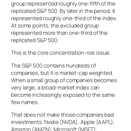
group represented roughly one-fifth of the
replicated S&P 500. By later in the period, it
represented roughly one-third of the index.
At some points, the excluded group
represented more than one-third of the
replicated S&P 500.
This is the core concentration-risk issue.
The S&P 500 contains hundreds of
companies, but it is market-cap weighted.
When a small group of companies becomes
very large, a broad-market index can
become increasingly exposed to the same
few names.
That does not make those companies bad
investments. Nvidia (NVDA), Apple (AAPL),
Amazon (AMZN), Microsoft (MSFT),