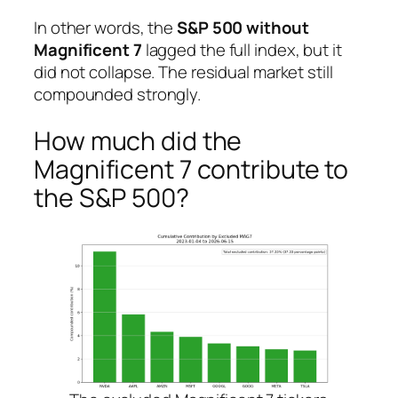
In other words, the
S&P 500 without
Magnificent 7
lagged the full index, but it
did not collapse. The residual market still
compounded strongly.
How much did the
Magnificent 7 contribute to
the S&P 500?