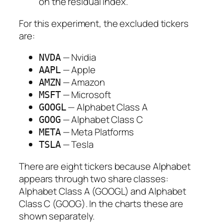
on the residual index.
For this experiment, the excluded tickers
are:
— Nvidia
NVDA
— Apple
AAPL
— Amazon
AMZN
— Microsoft
MSFT
— Alphabet Class A
GOOGL
— Alphabet Class C
GOOG
— Meta Platforms
META
— Tesla
TSLA
There are eight tickers because Alphabet
appears through two share classes:
Alphabet Class A (GOOGL) and Alphabet
Class C (GOOG). In the charts these are
shown separately.