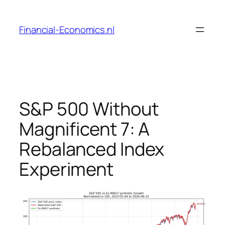
Skip
to
Financial-Economics.nl
content
S&P 500 Without
Magnificent 7: A
Rebalanced Index
Experiment