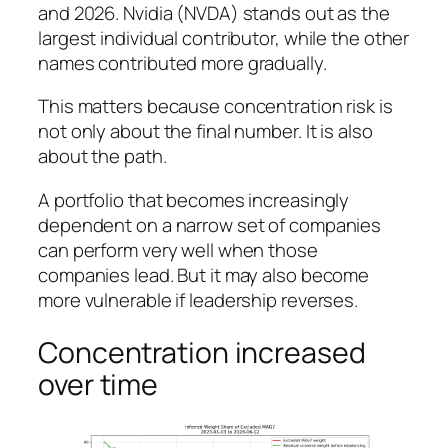
and 2026. Nvidia (NVDA) stands out as the
largest individual contributor, while the other
names contributed more gradually.
This matters because concentration risk is
not only about the final number. It is also
about the path.
A portfolio that becomes increasingly
dependent on a narrow set of companies
can perform very well when those
companies lead. But it may also become
more vulnerable if leadership reverses.
Concentration increased
over time