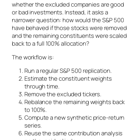
whether the excluded companies are good
or bad investments. Instead, it asks a
narrower question: how would the S&P 500
have behaved if those stocks were removed
and the remaining constituents were scaled
back to a full 100% allocation?
The workflow is:
Run a regular S&P 500 replication.
Estimate the constituent weights
through time.
Remove the excluded tickers.
Rebalance the remaining weights back
to 100%.
Compute a new synthetic price-return
series.
Reuse the same contribution analysis