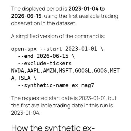
The displayed period is
2023-01-04 to
2026-06-15
, using the first available trading
observation in the dataset.
A simplified version of the command is:
open-spx --start 2023-01-01 \

  --end 2026-06-15 \

  --exclude-tickers 
NVDA,AAPL,AMZN,MSFT,GOOGL,GOOG,MET
A,TSLA \

The requested start date is 2023-01-01, but
the first available trading date in this run is
2023-01-04.
How the synthetic ex-